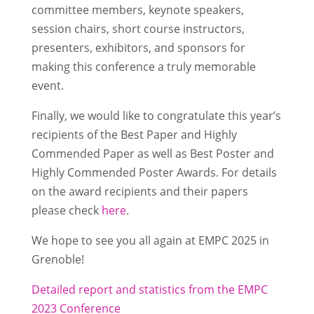
committee members, keynote speakers,
session chairs, short course instructors,
presenters, exhibitors, and sponsors for
making this conference a truly memorable
event.
Finally, we would like to congratulate this year’s
recipients of the Best Paper and Highly
Commended Paper as well as Best Poster and
Highly Commended Poster Awards. For details
on the award recipients and their papers
please check
here
.
We hope to see you all again at EMPC 2025 in
Grenoble!
Detailed report and statistics from the EMPC
2023 Conference