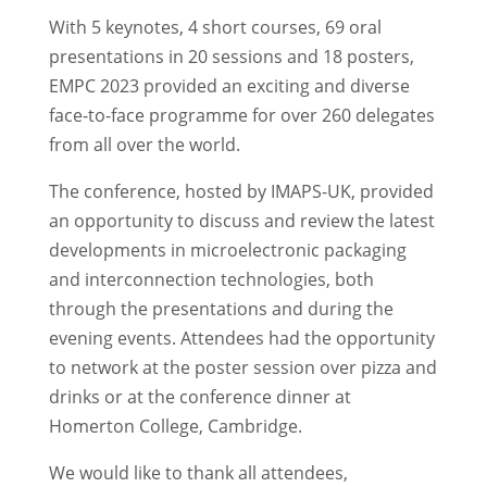
With 5 keynotes, 4 short courses, 69 oral
presentations in 20 sessions and 18 posters,
EMPC 2023 provided an exciting and diverse
face-to-face programme for over 260 delegates
from all over the world.
The conference, hosted by IMAPS-UK, provided
an opportunity to discuss and review the latest
developments in microelectronic packaging
and interconnection technologies, both
through the presentations and during the
evening events. Attendees had the opportunity
to network at the poster session over pizza and
drinks or at the conference dinner at
Homerton College, Cambridge.
We would like to thank all attendees,