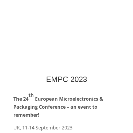
EMPC 2023
th
The 24
European Microelectronics &
Packaging Conference – an event to
remember!
UK, 11-14 September 2023