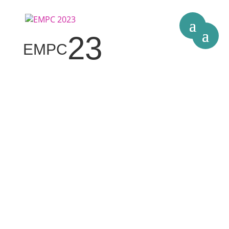
23
EMPC
The 24th European Microelectronics &
Packaging Conference
11-14 September 2023 –
Wellcome Genome Campus,
Hinxton
(near Cambridge), UK