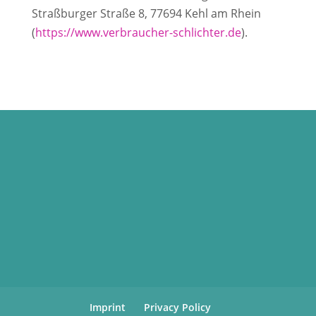
Straßburger Straße 8, 77694 Kehl am Rhein
(
https://www.verbraucher-schlichter.de
).
Imprint
Privacy Policy