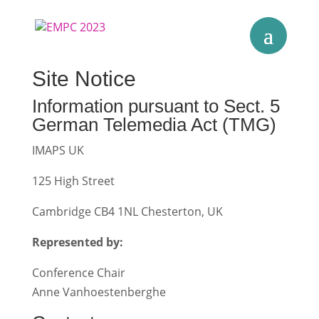
Site Notice
Information pursuant to Sect. 5
German Telemedia Act (TMG)
IMAPS UK
125 High Street
Cambridge CB4 1NL Chesterton, UK
Represented by:
Conference Chair
Anne Vanhoestenberghe