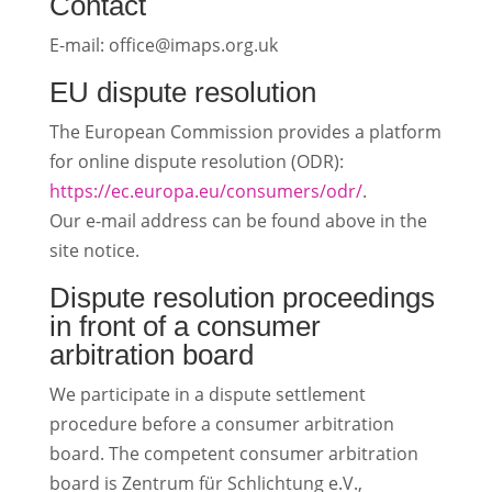
Contact
E-mail: office@imaps.org.uk
EU dispute resolution
The European Commission provides a platform
for online dispute resolution (ODR):
https://ec.europa.eu/consumers/odr/
.
Our e-mail address can be found above in the
site notice.
Dispute resolution proceedings
in front of a consumer
arbitration board
We participate in a dispute settlement
procedure before a consumer arbitration
board. The competent consumer arbitration
board is Zentrum für Schlichtung e.V.,