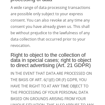
A wide range of data processing transactions
are possible only subject to your express
consent. You can also revoke at any time any
consent you have already given us. This shall
be without prejudice to the lawfulness of any
data collection that occurred prior to your
revocation.
Right to object to the collection of
data in special cases; right to object
to direct advertising (Art. 21 GDPR)
IN THE EVENT THAT DATA ARE PROCESSED ON
THE BASIS OF ART. 6(1)(E) OR (F) GDPR, YOU
HAVE THE RIGHT TO AT ANY TIME OBJECT TO
THE PROCESSING OF YOUR PERSONAL DATA
BASED ON GROUNDS ARISING FROM YOUR