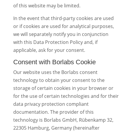
of this website may be limited.
In the event that third-party cookies are used
or if cookies are used for analytical purposes,
we will separately notify you in conjunction
with this Data Protection Policy and, if
applicable, ask for your consent.
Consent with Borlabs Cookie
Our website uses the Borlabs consent
technology to obtain your consent to the
storage of certain cookies in your browser or
for the use of certain technologies and for their
data privacy protection compliant
documentation. The provider of this
technology is Borlabs GmbH, Rübenkamp 32,
22305 Hamburg, Germany (hereinafter