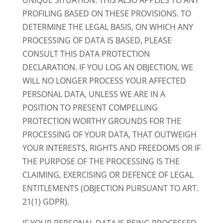
UNIQUE SITUATION. THIS ALSO APPLIES TO ANY
PROFILING BASED ON THESE PROVISIONS. TO
DETERMINE THE LEGAL BASIS, ON WHICH ANY
PROCESSING OF DATA IS BASED, PLEASE
CONSULT THIS DATA PROTECTION
DECLARATION. IF YOU LOG AN OBJECTION, WE
WILL NO LONGER PROCESS YOUR AFFECTED
PERSONAL DATA, UNLESS WE ARE IN A
POSITION TO PRESENT COMPELLING
PROTECTION WORTHY GROUNDS FOR THE
PROCESSING OF YOUR DATA, THAT OUTWEIGH
YOUR INTERESTS, RIGHTS AND FREEDOMS OR IF
THE PURPOSE OF THE PROCESSING IS THE
CLAIMING, EXERCISING OR DEFENCE OF LEGAL
ENTITLEMENTS (OBJECTION PURSUANT TO ART.
21(1) GDPR).