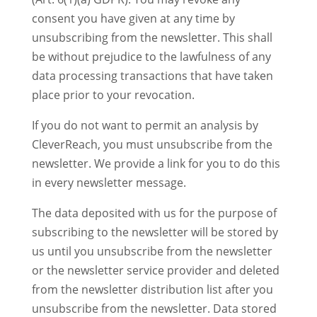
consent you have given at any time by
unsubscribing from the newsletter. This shall
be without prejudice to the lawfulness of any
data processing transactions that have taken
place prior to your revocation.
If you do not want to permit an analysis by
CleverReach, you must unsubscribe from the
newsletter. We provide a link for you to do this
in every newsletter message.
The data deposited with us for the purpose of
subscribing to the newsletter will be stored by
us until you unsubscribe from the newsletter
or the newsletter service provider and deleted
from the newsletter distribution list after you
unsubscribe from the newsletter. Data stored