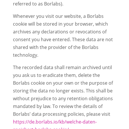
referred to as Borlabs).
Whenever you visit our website, a Borlabs
cookie will be stored in your browser, which
archives any declarations or revocations of
consent you have entered. These data are not
shared with the provider of the Borlabs
technology.
The recorded data shall remain archived until
you ask us to eradicate them, delete the
Borlabs cookie on your own or the purpose of
storing the data no longer exists. This shall be
without prejudice to any retention obligations
mandated by law. To review the details of
Borlabs’ data processing policies, please visit
https://de.borlabs.io/kb/welche-daten-