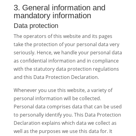
3. General information and
mandatory information
Data protection
The operators of this website and its pages
take the protection of your personal data very
seriously. Hence, we handle your personal data
as confidential information and in compliance
with the statutory data protection regulations
and this Data Protection Declaration.
Whenever you use this website, a variety of
personal information will be collected.
Personal data comprises data that can be used
to personally identify you. This Data Protection
Declaration explains which data we collect as
well as the purposes we use this data for. It