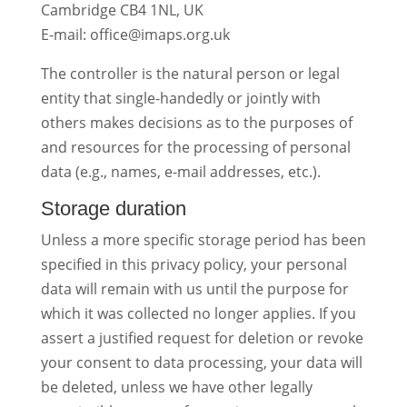
Cambridge CB4 1NL, UK
E-mail: office@imaps.org.uk
The controller is the natural person or legal
entity that single-handedly or jointly with
others makes decisions as to the purposes of
and resources for the processing of personal
data (e.g., names, e-mail addresses, etc.).
Storage duration
Unless a more specific storage period has been
specified in this privacy policy, your personal
data will remain with us until the purpose for
which it was collected no longer applies. If you
assert a justified request for deletion or revoke
your consent to data processing, your data will
be deleted, unless we have other legally