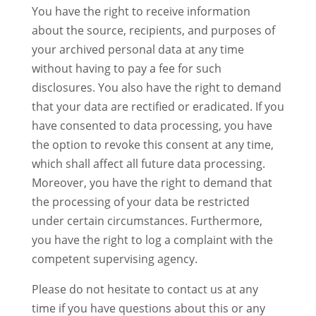
You have the right to receive information
about the source, recipients, and purposes of
your archived personal data at any time
without having to pay a fee for such
disclosures. You also have the right to demand
that your data are rectified or eradicated. If you
have consented to data processing, you have
the option to revoke this consent at any time,
which shall affect all future data processing.
Moreover, you have the right to demand that
the processing of your data be restricted
under certain circumstances. Furthermore,
you have the right to log a complaint with the
competent supervising agency.
Please do not hesitate to contact us at any
time if you have questions about this or any