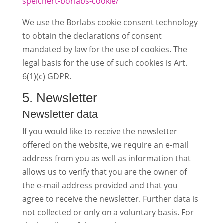
speichert-borlabs-cookie/
We use the Borlabs cookie consent technology
to obtain the declarations of consent
mandated by law for the use of cookies. The
legal basis for the use of such cookies is Art.
6(1)(c) GDPR.
5. Newsletter
Newsletter data
If you would like to receive the newsletter
offered on the website, we require an e-mail
address from you as well as information that
allows us to verify that you are the owner of
the e-mail address provided and that you
agree to receive the newsletter. Further data is
not collected or only on a voluntary basis. For