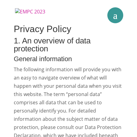
Privacy Policy
1. An overview of data
protection
General information
The following information will provide you with
an easy to navigate overview of what will
happen with your personal data when you visit
this website. The term “personal data”
comprises all data that can be used to
personally identify you. For detailed
information about the subject matter of data
protection, please consult our Data Protection
Declaration, which we have included beneath