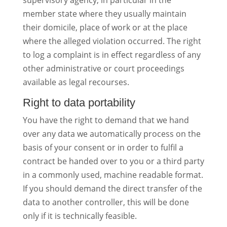
supervisory agency, in particular in the
member state where they usually maintain
their domicile, place of work or at the place
where the alleged violation occurred. The right
to log a complaint is in effect regardless of any
other administrative or court proceedings
available as legal recourses.
Right to data portability
You have the right to demand that we hand
over any data we automatically process on the
basis of your consent or in order to fulfil a
contract be handed over to you or a third party
in a commonly used, machine readable format.
If you should demand the direct transfer of the
data to another controller, this will be done
only if it is technically feasible.