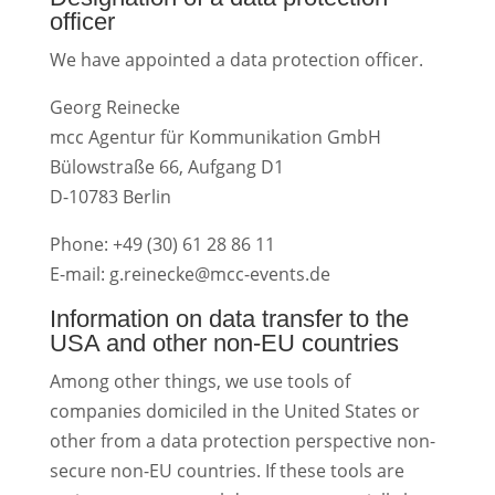
officer
We have appointed a data protection officer.
Georg Reinecke
mcc Agentur für Kommunikation GmbH
Bülowstraße 66, Aufgang D1
D-10783 Berlin
Phone: +49 (30) 61 28 86 11
E-mail: g.reinecke@mcc-events.de
Information on data transfer to the
USA and other non-EU countries
Among other things, we use tools of
companies domiciled in the United States or
other from a data protection perspective non-
secure non-EU countries. If these tools are