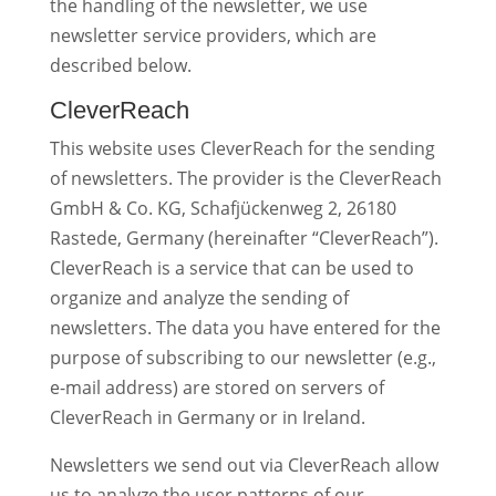
the handling of the newsletter, we use
newsletter service providers, which are
described below.
CleverReach
This website uses CleverReach for the sending
of newsletters. The provider is the CleverReach
GmbH & Co. KG, Schafjückenweg 2, 26180
Rastede, Germany (hereinafter “CleverReach”).
CleverReach is a service that can be used to
organize and analyze the sending of
newsletters. The data you have entered for the
purpose of subscribing to our newsletter (e.g.,
e-mail address) are stored on servers of
CleverReach in Germany or in Ireland.
Newsletters we send out via CleverReach allow
us to analyze the user patterns of our