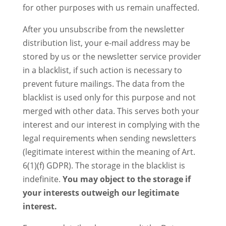
for other purposes with us remain unaffected.
After you unsubscribe from the newsletter
distribution list, your e-mail address may be
stored by us or the newsletter service provider
in a blacklist, if such action is necessary to
prevent future mailings. The data from the
blacklist is used only for this purpose and not
merged with other data. This serves both your
interest and our interest in complying with the
legal requirements when sending newsletters
(legitimate interest within the meaning of Art.
6(1)(f) GDPR). The storage in the blacklist is
indefinite.
You may object to the storage if
your interests outweigh our legitimate
interest.