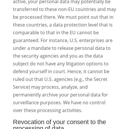
active, your personal data may potentially be
transferred to these non-EU countries and may
be processed there. We must point out that in
these countries, a data protection level that is
comparable to that in the EU cannot be
guaranteed. For instance, U.S. enterprises are
under a mandate to release personal data to
the security agencies and you as the data
subject do not have any litigation options to
defend yourself in court. Hence, it cannot be
ruled out that U.S. agencies (e.g., the Secret
Service) may process, analyze, and
permanently archive your personal data for
surveillance purposes. We have no control
over these processing activities.
Revocation of your consent to the
processing of data