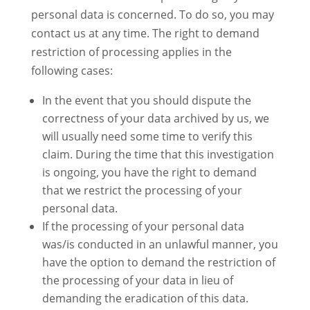
personal data is concerned. To do so, you may
contact us at any time. The right to demand
restriction of processing applies in the
following cases:
In the event that you should dispute the
correctness of your data archived by us, we
will usually need some time to verify this
claim. During the time that this investigation
is ongoing, you have the right to demand
that we restrict the processing of your
personal data.
If the processing of your personal data
was/is conducted in an unlawful manner, you
have the option to demand the restriction of
the processing of your data in lieu of
demanding the eradication of this data.