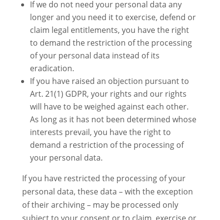
If we do not need your personal data any
longer and you need it to exercise, defend or
claim legal entitlements, you have the right
to demand the restriction of the processing
of your personal data instead of its
eradication.
If you have raised an objection pursuant to
Art. 21(1) GDPR, your rights and our rights
will have to be weighed against each other.
As long as it has not been determined whose
interests prevail, you have the right to
demand a restriction of the processing of
your personal data.
If you have restricted the processing of your
personal data, these data – with the exception
of their archiving – may be processed only
subject to your consent or to claim, exercise or