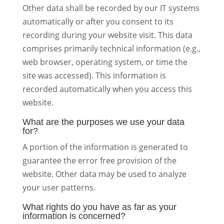
Other data shall be recorded by our IT systems
automatically or after you consent to its
recording during your website visit. This data
comprises primarily technical information (e.g.,
web browser, operating system, or time the
site was accessed). This information is
recorded automatically when you access this
website.
What are the purposes we use your data
for?
A portion of the information is generated to
guarantee the error free provision of the
website. Other data may be used to analyze
your user patterns.
What rights do you have as far as your
information is concerned?