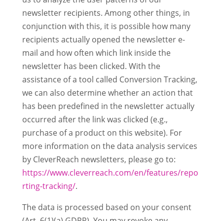
newsletter recipients. Among other things, in
conjunction with this, it is possible how many
recipients actually opened the newsletter e-
mail and how often which link inside the
newsletter has been clicked. With the
assistance of a tool called Conversion Tracking,
we can also determine whether an action that
has been predefined in the newsletter actually
occurred after the link was clicked (e.g.,
purchase of a product on this website). For
more information on the data analysis services
by CleverReach newsletters, please go to:
https://www.cleverreach.com/en/features/repo
rting-tracking/
.
The data is processed based on your consent
(Art. 6(1)(a) GDPR). You may revoke any