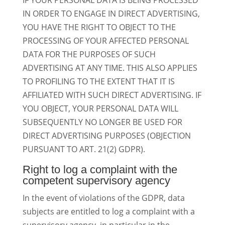
IF YOUR PERSONAL DATA IS BEING PROCESSED
IN ORDER TO ENGAGE IN DIRECT ADVERTISING,
YOU HAVE THE RIGHT TO OBJECT TO THE
PROCESSING OF YOUR AFFECTED PERSONAL
DATA FOR THE PURPOSES OF SUCH
ADVERTISING AT ANY TIME. THIS ALSO APPLIES
TO PROFILING TO THE EXTENT THAT IT IS
AFFILIATED WITH SUCH DIRECT ADVERTISING. IF
YOU OBJECT, YOUR PERSONAL DATA WILL
SUBSEQUENTLY NO LONGER BE USED FOR
DIRECT ADVERTISING PURPOSES (OBJECTION
PURSUANT TO ART. 21(2) GDPR).
Right to log a complaint with the
competent supervisory agency
In the event of violations of the GDPR, data
subjects are entitled to log a complaint with a