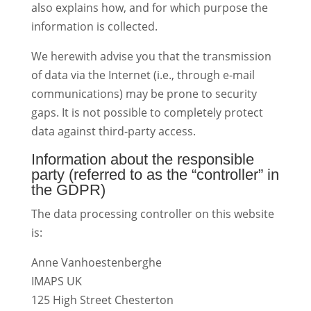
also explains how, and for which purpose the
information is collected.
We herewith advise you that the transmission
of data via the Internet (i.e., through e-mail
communications) may be prone to security
gaps. It is not possible to completely protect
data against third-party access.
Information about the responsible
party (referred to as the “controller” in
the GDPR)
The data processing controller on this website
is:
Anne Vanhoestenberghe
IMAPS UK
125 High Street Chesterton