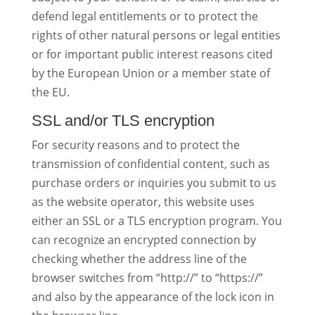
defend legal entitlements or to protect the
rights of other natural persons or legal entities
or for important public interest reasons cited
by the European Union or a member state of
the EU.
SSL and/or TLS encryption
For security reasons and to protect the
transmission of confidential content, such as
purchase orders or inquiries you submit to us
as the website operator, this website uses
either an SSL or a TLS encryption program. You
can recognize an encrypted connection by
checking whether the address line of the
browser switches from “http://” to “https://”
and also by the appearance of the lock icon in