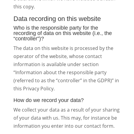
this copy.
Data recording on this website
Who is the responsible party for the
recording of data on this website (i.e., the
“controller”)?
The data on this website is processed by the
operator of the website, whose contact
information is available under section
“Information about the responsible party
(referred to as the “controller” in the GDPR)” in
this Privacy Policy.
How do we record your data?
We collect your data as a result of your sharing
of your data with us. This may, for instance be
information you enter into our contact form.