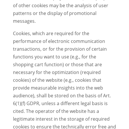
of other cookies may be the analysis of user
patterns or the display of promotional
messages.
Cookies, which are required for the
performance of electronic communication
transactions, or for the provision of certain
functions you want to use (e.g., for the
shopping cart function) or those that are
necessary for the optimization (required
cookies) of the website (e.g., cookies that
provide measurable insights into the web
audience), shall be stored on the basis of Art.
6(1)(f) GDPR, unless a different legal basis is
cited. The operator of the website has a
legitimate interest in the storage of required
cookies to ensure the technically error free and