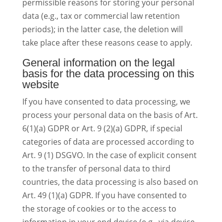
permissible reasons for storing your personal
data (e.g., tax or commercial law retention
periods); in the latter case, the deletion will
take place after these reasons cease to apply.
General information on the legal
basis for the data processing on this
website
If you have consented to data processing, we
process your personal data on the basis of Art.
6(1)(a) GDPR or Art. 9 (2)(a) GDPR, if special
categories of data are processed according to
Art. 9 (1) DSGVO. In the case of explicit consent
to the transfer of personal data to third
countries, the data processing is also based on
Art. 49 (1)(a) GDPR. If you have consented to
the storage of cookies or to the access to