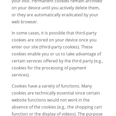
your visit. Permanent cookies remain archived
on your device until you actively delete them,
or they are automatically eradicated by your
web browser.
In some cases, it is possible that third-party
cookies are stored on your device once you
enter our site (third-party cookies). These
cookies enable you or us to take advantage of
certain services offered by the third party (e.g.,
cookies for the processing of payment
services).
Cookies have a variety of functions. Many
cookies are technically essential since certain
website functions would not work in the
absence of the cookies (e.g., the shopping cart
function or the display of videos). The purpose