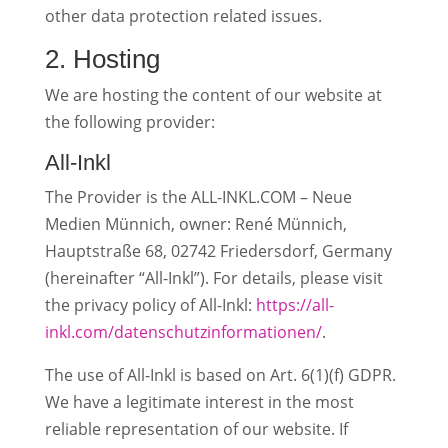
other data protection related issues.
2. Hosting
We are hosting the content of our website at
the following provider:
All-Inkl
The Provider is the ALL-INKL.COM – Neue
Medien Münnich, owner: René Münnich,
Hauptstraße 68, 02742 Friedersdorf, Germany
(hereinafter “All-Inkl”). For details, please visit
the privacy policy of All-Inkl:
https://all-
inkl.com/datenschutzinformationen/
.
The use of All-Inkl is based on Art. 6(1)(f) GDPR.
We have a legitimate interest in the most
reliable representation of our website. If