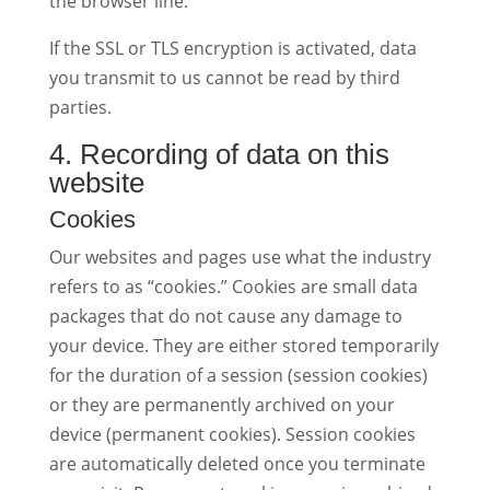
the browser line.
If the SSL or TLS encryption is activated, data
you transmit to us cannot be read by third
parties.
4. Recording of data on this
website
Cookies
Our websites and pages use what the industry
refers to as “cookies.” Cookies are small data
packages that do not cause any damage to
your device. They are either stored temporarily
for the duration of a session (session cookies)
or they are permanently archived on your
device (permanent cookies). Session cookies
are automatically deleted once you terminate