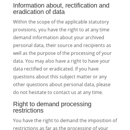
Information about, rectification and
eradication of data
Within the scope of the applicable statutory
provisions, you have the right to at any time
demand information about your archived
personal data, their source and recipients as
well as the purpose of the processing of your
data. You may also have a right to have your
data rectified or eradicated. If you have
questions about this subject matter or any
other questions about personal data, please
do not hesitate to contact us at any time.
Right to demand processing
restrictions
You have the right to demand the imposition of
restrictions as far as the processing of your