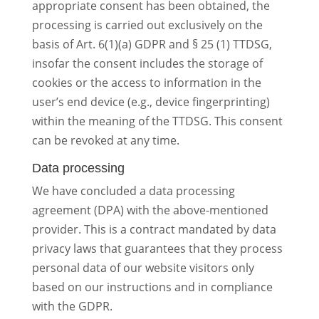
appropriate consent has been obtained, the
processing is carried out exclusively on the
basis of Art. 6(1)(a) GDPR and § 25 (1) TTDSG,
insofar the consent includes the storage of
cookies or the access to information in the
user’s end device (e.g., device fingerprinting)
within the meaning of the TTDSG. This consent
can be revoked at any time.
Data processing
We have concluded a data processing
agreement (DPA) with the above-mentioned
provider. This is a contract mandated by data
privacy laws that guarantees that they process
personal data of our website visitors only
based on our instructions and in compliance
with the GDPR.