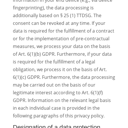
information in your end device (e.g., via device
fingerprinting), the data processing is
additionally based on § 25 (1) TTDSG. The
consent can be revoked at any time. If your
data is required for the fulfillment of a contract
or for the implementation of pre-contractual
measures, we process your data on the basis
of Art. 6(1)(b) GDPR. Furthermore, if your data
is required for the fulfillment of a legal
obligation, we process it on the basis of Art.
6(1)(c) GDPR. Furthermore, the data processing
may be carried out on the basis of our
legitimate interest according to Art. 6(1)(f)
GDPR. Information on the relevant legal basis
in each individual case is provided in the
following paragraphs of this privacy policy.
Designation of a data protection