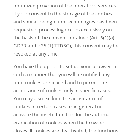
optimized provision of the operator’s services.
If your consent to the storage of the cookies
and similar recognition technologies has been
requested, processing occurs exclusively on
the basis of the consent obtained (Art. 6(1)(a)
GDPR and § 25 (1) TTDSG); this consent may be
revoked at any time.
You have the option to set up your browser in
such a manner that you will be notified any
time cookies are placed and to permit the
acceptance of cookies only in specific cases.
You may also exclude the acceptance of
cookies in certain cases or in general or
activate the delete function for the automatic
eradication of cookies when the browser
closes. If cookies are deactivated, the functions